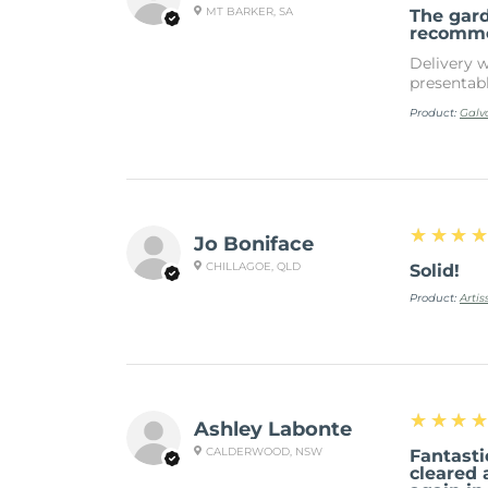
MT BARKER, SA
The gar
recomm
Delivery w
presentab
Product:
Galv
4
★★★
Jo Boniface
CHILLAGOE, QLD
Solid!
Product:
Arti
5
★★★
Ashley Labonte
CALDERWOOD, NSW
Fantasti
cleared 