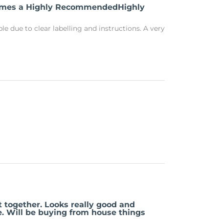
comes a Highly RecommendedHighly
e due to clear labelling and instructions. A very
t together. Looks really good and
e. Will be buying from house things