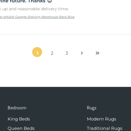
 the future. Thanks 😊
t up and reasonable delivery time.
tz 4Mx2M Garage Shelving Warehouse Rack Blue
1
2
3
Bedroom
Rugs
King Beds
Modern Rugs
Queen Beds
Traditional Rugs