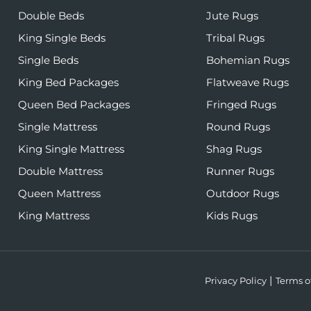
Double Beds
Jute Rugs
King Single Beds
Tribal Rugs
Single Beds
Bohemian Rugs
King Bed Packages
Flatweave Rugs
Queen Bed Packages
Fringed Rugs
Single Mattress
Round Rugs
King Single Mattress
Shag Rugs
Double Mattress
Runner Rugs
Queen Mattress
Outdoor Rugs
King Mattress
Kids Rugs
Privacy Policy
Terms o