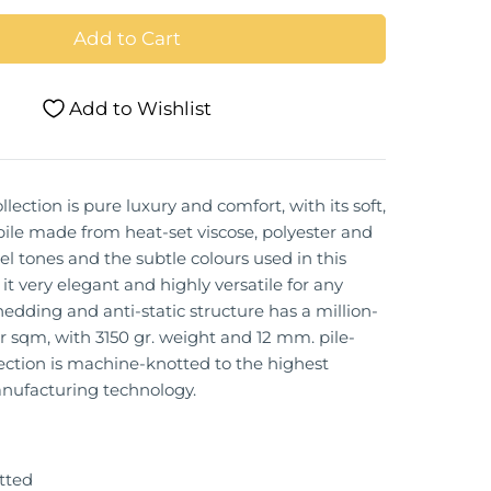
Add to Cart
Add to Wishlist
llection is pure luxury and comfort, with its soft,
pile made from heat-set viscose, polyester and
el tones and the subtle colours used in this
it very elegant and highly versatile for any
hedding and anti-static structure has a million-
r sqm, with 3150 gr. weight and 12 mm. pile-
lection is machine-knotted to the highest
nufacturing technology.
tted