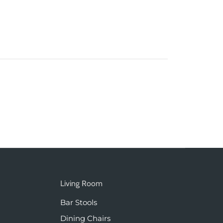
Living Room
Bar Stools
Dining Chairs