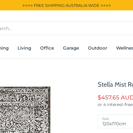
⭐⭐⭐⭐ FREE SHIPPING AUSTRALIA WIDE ⭐⭐⭐⭐
ning
Living
Office
Garage
Outdoor
Wellne
Stella Mist R
$457.65 AU
Size
120x170cm