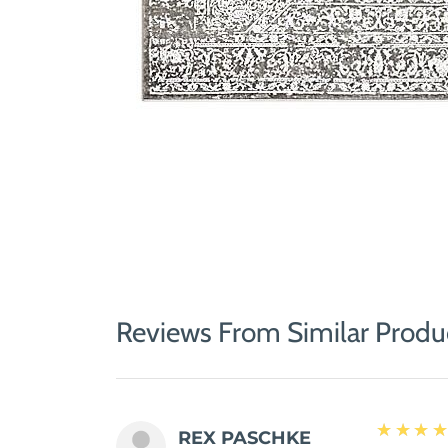
Reviews From Similar Produ
5
★★★
REX PASCHKE