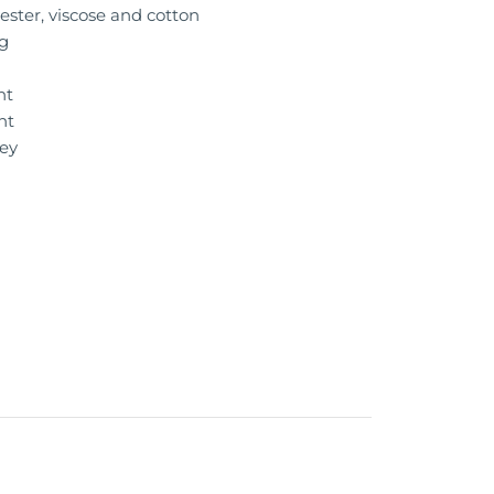
ester, viscose and cotton
g
n
nt
nt
ey