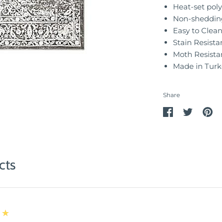
Heat-set poly
Non-sheddin
Easy to Clea
Stain Resista
Moth Resista
Made in Turk
Share
Share
Share
Pin
on
on
it
Facebook
Twitter
cts
★★