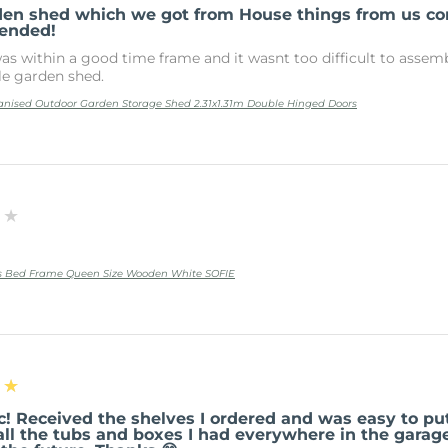
den shed which we got from House things from us 
ended!
as within a good time frame and it wasnt too difficult to assembl
le garden shed.
anised Outdoor Garden Storage Shed 2.31x1.31m Double Hinged Doors
★★
ss Bed Frame Queen Size Wooden White SOFIE
★★
c! Received the shelves I ordered and was easy to pu
all the tubs and boxes I had everywhere in the garag