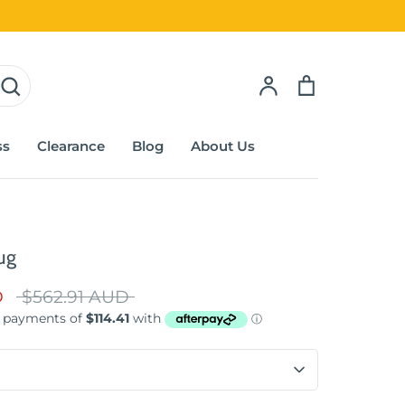
Account
Cart
ss
Clearance
Blog
About Us
ug
Regular
D
$562.91 AUD
price