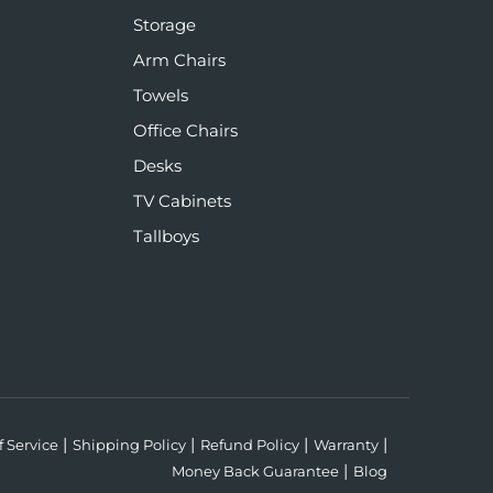
Storage
Arm Chairs
Towels
Office Chairs
Desks
TV Cabinets
Tallboys
f Service
Shipping Policy
Refund Policy
Warranty
Money Back Guarantee
Blog