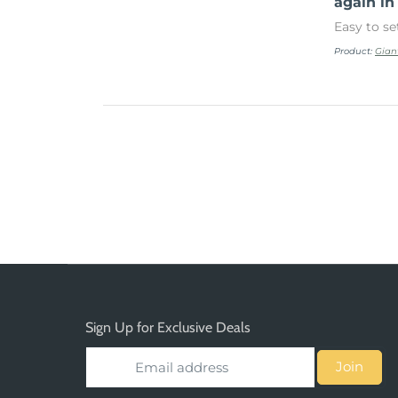
again in
Easy to se
Product:
Gian
Sign Up for Exclusive Deals
Join