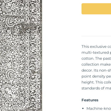
This exclusive co
multi-textured 
cotton. The past
collection make 
decor. Its non-s
point density pe
height. This col
standards of ma
Features
Machine-kno