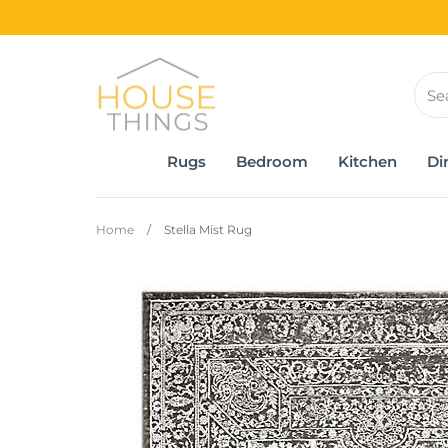
Skip
to
content
Rugs
Bedroom
Kitchen
Di
Home
/
Stella Mist Rug