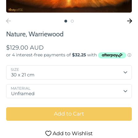
Nature, Warriewood
$129.00 AUD
SIZE
30 x 21 cm
MATERIAL
Unframed
Add to Cart
Add to Wishlist