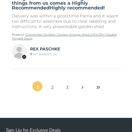
things from us comes a Highly
RecommendedHighly recommended!
Delivery was within a good time frame and it wasnt
too difficult to assemble due to clear labelling and
instructions. A very presentable garden shed.
Product:
Galvanised Outdoor Garden Storage Shed 2.31x1.31m Double
Hinged Doors
REX PASCHKE
MT BARKER, SA
1
2
3
Sign Up for Exclusive Deals