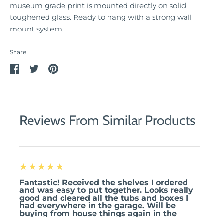
museum grade print is mounted directly on solid
toughened glass. Ready to hang with a strong wall
mount system.
Share
Share
Share
Pin
on
on
it
Facebook
Twitter
Reviews From Similar Products
5
★★★★★
Fantastic! Received the shelves I ordered
and was easy to put together. Looks really
good and cleared all the tubs and boxes I
had everywhere in the garage. Will be
buying from house things again in the