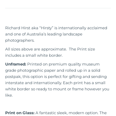
Richard Hirst aka “Hirsty” is internationally acclaimed
and one of Australia’s leading landscape
photographers.
All sizes above are approximate. The Print size
includes a small white border.
Unframed:
Printed on premium quality museum
grade photographic paper and rolled up in a solid
postpak, this option is perfect for gifting and sending
interstate and internationally. Each print has a small
white border so ready to mount or frame however you
like.
Print on Glass:
A fantastic sleek, modern option. The