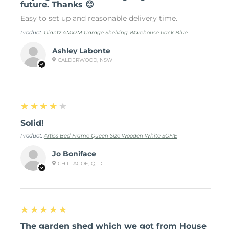
future. Thanks 😊
Easy to set up and reasonable delivery time.
Product:
Giantz 4Mx2M Garage Shelving Warehouse Rack Blue
Ashley Labonte
CALDERWOOD, NSW
4
★★★★★
Solid!
Product:
Artiss Bed Frame Queen Size Wooden White SOFIE
Jo Boniface
CHILLAGOE, QLD
5
★★★★★
The garden shed which we got from House