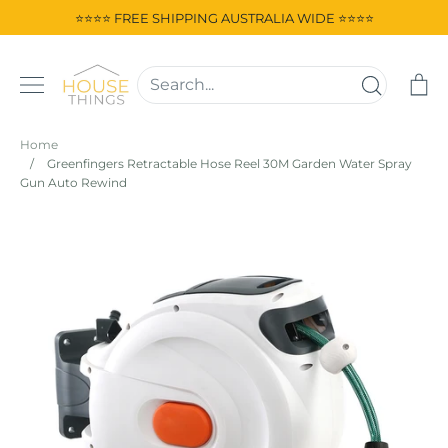
Skip
⭐⭐⭐⭐ FREE SHIPPING AUSTRALIA WIDE ⭐⭐⭐⭐
to
content
Ca
Home
/
Greenfingers Retractable Hose Reel 30M Garden Water Spray
Gun Auto Rewind