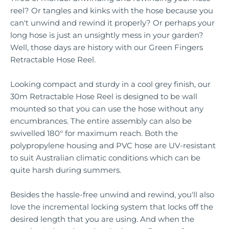
reel? Or tangles and kinks with the hose because you
can't unwind and rewind it properly? Or perhaps your
long hose is just an unsightly mess in your garden?
Well, those days are history with our Green Fingers
Retractable Hose Reel.
Looking compact and sturdy in a cool grey finish, our
30m Retractable Hose Reel is designed to be wall
mounted so that you can use the hose without any
encumbrances. The entire assembly can also be
swivelled 180° for maximum reach. Both the
polypropylene housing and PVC hose are UV-resistant
to suit Australian climatic conditions which can be
quite harsh during summers.
Besides the hassle-free unwind and rewind, you'll also
love the incremental locking system that locks off the
desired length that you are using. And when the