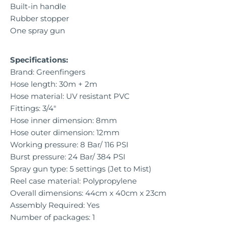
Built-in handle
Rubber stopper
One spray gun
Specifications:
Brand: Greenfingers
Hose length: 30m + 2m
Hose material: UV resistant PVC
Fittings: 3/4"
Hose inner dimension: 8mm
Hose outer dimension: 12mm
Working pressure: 8 Bar/ 116 PSI
Burst pressure: 24 Bar/ 384 PSI
Spray gun type: 5 settings (Jet to Mist)
Reel case material: Polypropylene
Overall dimensions: 44cm x 40cm x 23cm
Assembly Required: Yes
Number of packages: 1