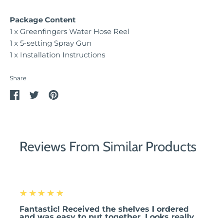
Package Content
1 x Greenfingers Water Hose Reel
1 x 5-setting Spray Gun
1 x Installation Instructions
Share
Share
Share
Pin
on
on
it
Facebook
Twitter
Reviews From Similar Products
5
★★★★★
Fantastic! Received the shelves I ordered
and was easy to put together. Looks really