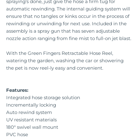
spraying's done, just give the hose a firm tug for
automatic rewinding. The internal guiding system will
ensure that no tangles or kinks occur in the process of
rewinding or unwinding for next use. Included in the
assembly is a spray gun that has seven adjustable
nozzle action ranging from fine mist to full-on jet blast.
With the Green Fingers Retractable Hose Reel,
watering the garden, washing the car or showering
the pet is now reel-ly easy and convenient.
Features:
Integrated hose storage solution
Incrementally locking
Auto rewind system
UV resistant materials
180° swivel wall mount
PVC hose