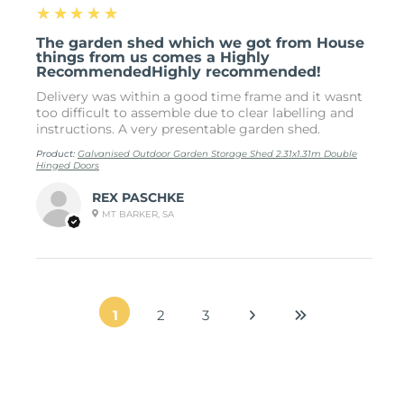
5
★★★★★
The garden shed which we got from House
things from us comes a Highly
RecommendedHighly recommended!
Delivery was within a good time frame and it wasnt
too difficult to assemble due to clear labelling and
instructions. A very presentable garden shed.
Product:
Galvanised Outdoor Garden Storage Shed 2.31x1.31m Double
Hinged Doors
REX PASCHKE
MT BARKER, SA
1
2
3