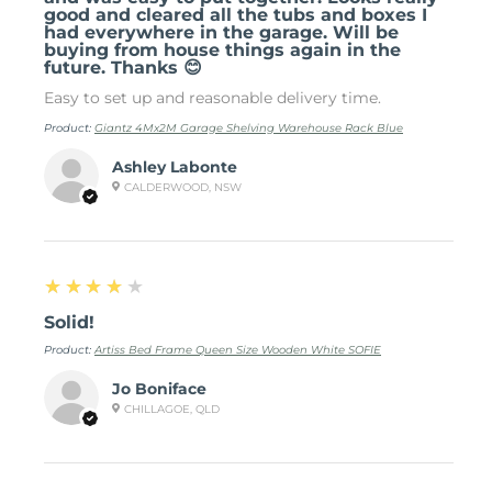
good and cleared all the tubs and boxes I
had everywhere in the garage. Will be
buying from house things again in the
future. Thanks 😊
Easy to set up and reasonable delivery time.
Product:
Giantz 4Mx2M Garage Shelving Warehouse Rack Blue
Ashley Labonte
CALDERWOOD, NSW
4
★★★★★
Solid!
Product:
Artiss Bed Frame Queen Size Wooden White SOFIE
Jo Boniface
CHILLAGOE, QLD