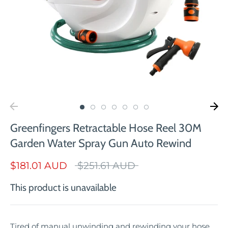
Greenfingers Retractable Hose Reel 30M
Garden Water Spray Gun Auto Rewind
Regular
$181.01 AUD
$251.61 AUD
price
This product is unavailable
Tired of manual unwinding and rewinding your hose