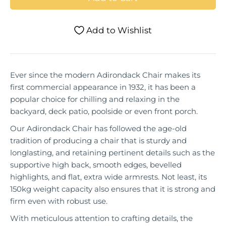
Add to Wishlist
Ever since the modern Adirondack Chair makes its
first commercial appearance in 1932, it has been a
popular choice for chilling and relaxing in the
backyard, deck patio, poolside or even front porch.
Our Adirondack Chair has followed the age-old
tradition of producing a chair that is sturdy and
longlasting, and retaining pertinent details such as the
supportive high back, smooth edges, bevelled
highlights, and flat, extra wide armrests. Not least, its
150kg weight capacity also ensures that it is strong and
firm even with robust use.
With meticulous attention to crafting details, the