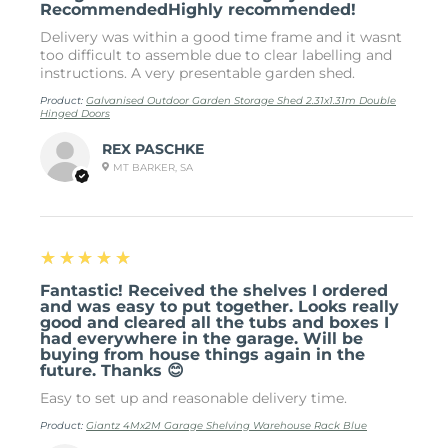
RecommendedHighly recommended!
Delivery was within a good time frame and it wasnt
too difficult to assemble due to clear labelling and
instructions. A very presentable garden shed.
Product:
Galvanised Outdoor Garden Storage Shed 2.31x1.31m Double
Hinged Doors
REX PASCHKE
MT BARKER, SA
5
★★★★★
Fantastic! Received the shelves I ordered
and was easy to put together. Looks really
good and cleared all the tubs and boxes I
had everywhere in the garage. Will be
buying from house things again in the
future. Thanks 😊
Easy to set up and reasonable delivery time.
Product:
Giantz 4Mx2M Garage Shelving Warehouse Rack Blue