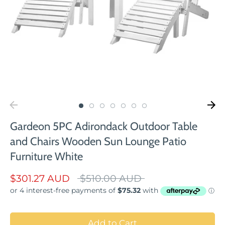
Gardeon 5PC Adirondack Outdoor Table
and Chairs Wooden Sun Lounge Patio
Furniture White
Regular
$301.27 AUD
$510.00 AUD
price
Add to Cart