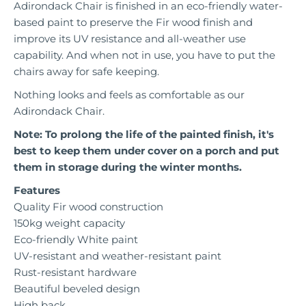
Adirondack Chair is finished in an eco-friendly water-
based paint to preserve the Fir wood finish and
improve its UV resistance and all-weather use
capability. And when not in use, you have to put the
chairs away for safe keeping.
Nothing looks and feels as comfortable as our
Adirondack Chair.
Note: To prolong the life of the painted finish, it's
best to keep them under cover on a porch and put
them in storage during the winter months.
Features
Quality Fir wood construction
150kg weight capacity
Eco-friendly White paint
UV-resistant and weather-resistant paint
Rust-resistant hardware
Beautiful beveled design
High back