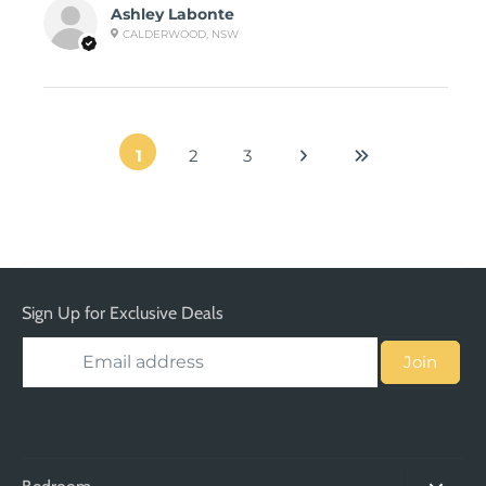
Ashley Labonte
CALDERWOOD, NSW
1
2
3
Sign Up for Exclusive Deals
Join