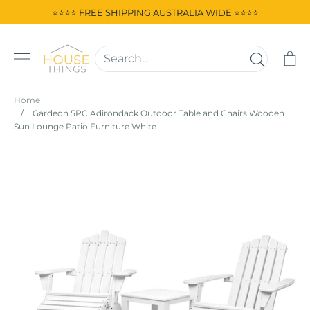
Skip
⭐⭐⭐⭐ FREE SHIPPING AUSTRALIA WIDE ⭐⭐⭐⭐
to
content
Ca
Home
/
Gardeon 5PC Adirondack Outdoor Table and Chairs Wooden
Sun Lounge Patio Furniture White