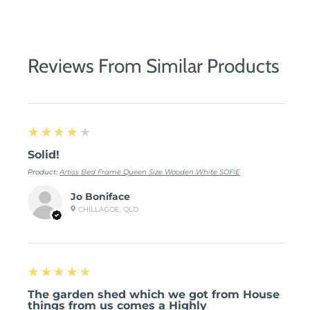
Share
Share
Pin
on
on
it
Facebook
Twitter
Reviews From Similar Products
4
★★★★★
Solid!
Product:
Artiss Bed Frame Queen Size Wooden White SOFIE
Jo Boniface
CHILLAGOE, QLD
5
★★★★★
The garden shed which we got from House
things from us comes a Highly