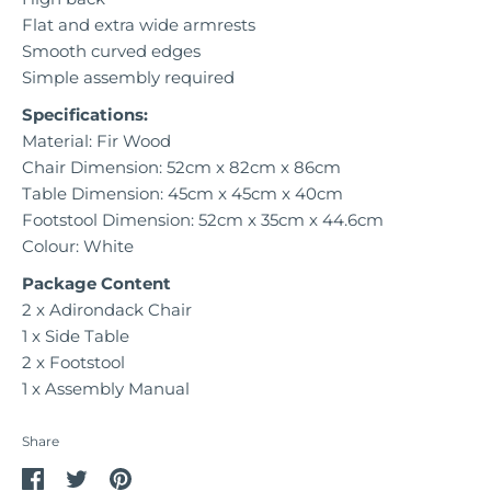
Flat and extra wide armrests
Smooth curved edges
Simple assembly required
Specifications:
Material: Fir Wood
Chair Dimension: 52cm x 82cm x 86cm
Table Dimension: 45cm x 45cm x 40cm
Footstool Dimension: 52cm x 35cm x 44.6cm
Colour: White
Package Content
2 x Adirondack Chair
1 x Side Table
2 x Footstool
1 x Assembly Manual
Share