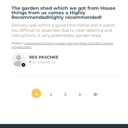
The garden shed which we got from House
things from us comes a Highly
RecommendedHighly recommended!
Delivery was within a good time frame and it wasnt
too difficult to assemble due to clear labelling and
instructions. A very presentable garden shed.
Product:
Galvanised Outdoor Garden Storage Shed 2.31x1.31m Double
Hinged Doors
REX PASCHKE
MT BARKER, SA
1
2
3