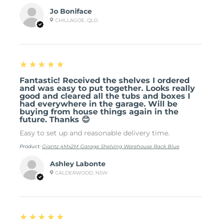
Jo Boniface
CHILLAGOE, QLD
5
★★★★★
Fantastic! Received the shelves I ordered
and was easy to put together. Looks really
good and cleared all the tubs and boxes I
had everywhere in the garage. Will be
buying from house things again in the
future. Thanks 😊
Easy to set up and reasonable delivery time.
Product:
Giantz 4Mx2M Garage Shelving Warehouse Rack Blue
Ashley Labonte
CALDERWOOD, NSW
5
★★★★★