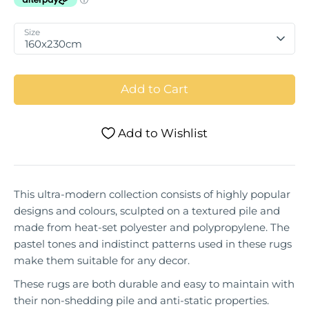
Size
160x230cm
Add to Cart
Add to Wishlist
This ultra-modern collection consists of highly popular
designs and colours, sculpted on a textured pile and
made from heat-set polyester and polypropylene. The
pastel tones and indistinct patterns used in these rugs
make them suitable for any decor.
These rugs are both durable and easy to maintain with
their non-shedding pile and anti-static properties.