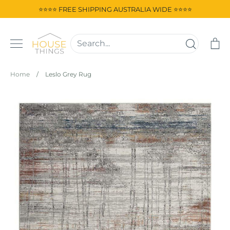
Skip
⭐⭐⭐⭐ FREE SHIPPING AUSTRALIA WIDE ⭐⭐⭐⭐
to
content
Ca
Home
/
Leslo Grey Rug