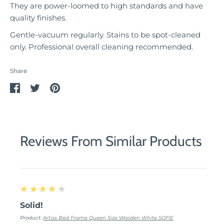
They are power-loomed to high standards and have
quality finishes.
Gentle-vacuum regularly. Stains to be spot-cleaned
only. Professional overall cleaning recommended.
Share
Share
Share
Pin
on
on
it
Facebook
Twitter
Reviews From Similar Products
4
★★★★★
Solid!
Product:
Artiss Bed Frame Queen Size Wooden White SOFIE