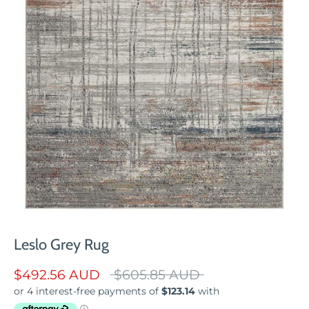
Leslo Grey Rug
Regular
$492.56 AUD
$605.85 AUD
price